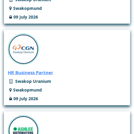
Swakopmund
09 July 2026
HR Business Partner
Swakop Uranium
Swakopmund
09 July 2026