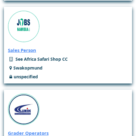
Sales Person
See Africa Safari Shop CC
Swakopmund
unspecified
Grader Operators