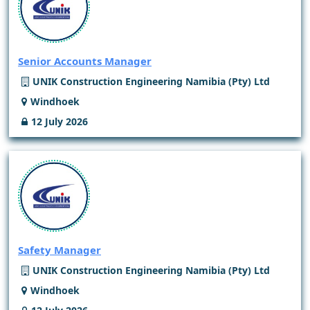
Senior Accounts Manager
UNIK Construction Engineering Namibia (Pty) Ltd
Windhoek
12 July 2026
Safety Manager
UNIK Construction Engineering Namibia (Pty) Ltd
Windhoek