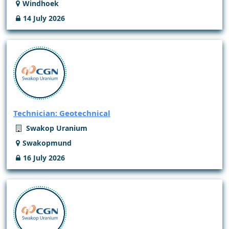
Windhoek
14 July 2026
Technician: Geotechnical
Swakop Uranium
Swakopmund
16 July 2026