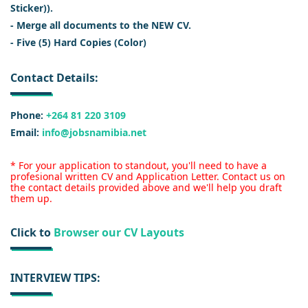
Sticker)).
- Merge all documents to the NEW CV.
- Five (5) Hard Copies (Color)
Contact Details:
Phone:
+264 81 220 3109
Email:
info@jobsnamibia.net
* For your application to standout, you'll need to have a
profesional written CV and Application Letter. Contact us on
the contact details provided above and we'll help you draft
them up.
Click to
Browser our CV Layouts
INTERVIEW TIPS: