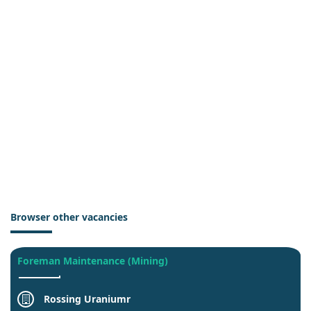
Browser other vacancies
Foreman Maintenance (Mining)
Rossing Uraniumr