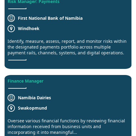
Risk Manager: Payments
First National Bank of Namibia
Windhoek
Identify, measure, assess, report, and monitor risks within
the designated payments portfolio across multiple
payment rails, channels, systems, and digital operations.
Finance Manager
Namibia Dairies
Swakopmund
Oversee various financial functions by reviewing financial
information received from business units and
incorporating it into meaningful...