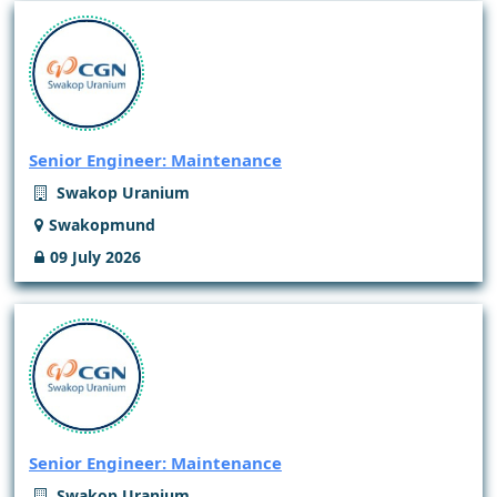
Senior Engineer: Maintenance
Swakop Uranium
Swakopmund
09 July 2026
Senior Engineer: Maintenance
Swakop Uranium