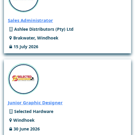
Sales Administrator
Ashlee Distributors (Pty) Ltd
Brakwater, Windhoek
15 July 2026
Junior Graphic Designer
Selected Hardware
Windhoek
30 June 2026