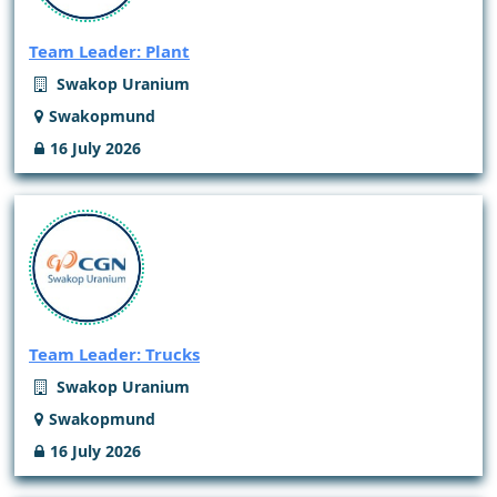
Team Leader: Plant
Swakop Uranium
Swakopmund
16 July 2026
Team Leader: Trucks
Swakop Uranium
Swakopmund
16 July 2026