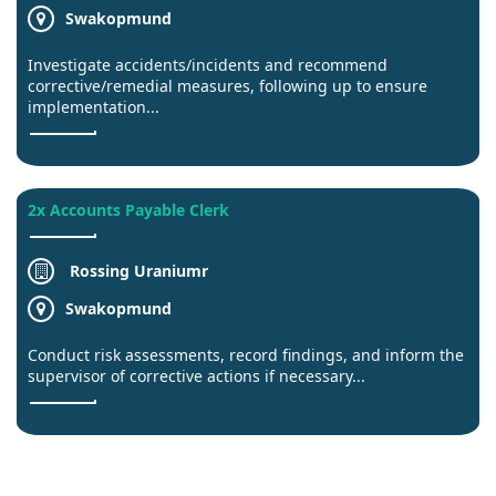
Swakopmund
Investigate accidents/incidents and recommend
corrective/remedial measures, following up to ensure
implementation...
2x Accounts Payable Clerk
Rossing Uraniumr
Swakopmund
Conduct risk assessments, record findings, and inform the
supervisor of corrective actions if necessary...