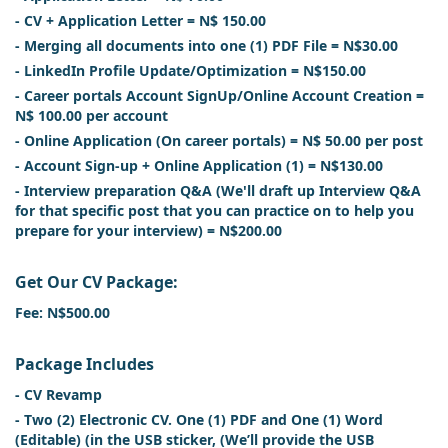
- CV + Application Letter = N$ 150.00
- Merging all documents into one (1) PDF File = N$30.00
- LinkedIn Profile Update/Optimization = N$150.00
- Career portals Account SignUp/Online Account Creation =
N$ 100.00 per account
- Online Application (On career portals) = N$ 50.00 per post
- Account Sign-up + Online Application (1) = N$130.00
- Interview preparation Q&A (We'll draft up Interview Q&A
for that specific post that you can practice on to help you
prepare for your interview) = N$200.00
Get Our CV Package:
Fee: N$500.00
Package Includes
- CV Revamp
- Two (2) Electronic CV. One (1) PDF and One (1) Word
(Editable) (in the USB sticker, (We’ll provide the USB