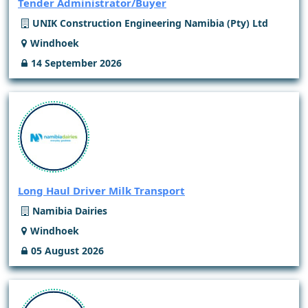
Tender Administrator/Buyer
UNIK Construction Engineering Namibia (Pty) Ltd
Windhoek
14 September 2026
Long Haul Driver Milk Transport
Namibia Dairies
Windhoek
05 August 2026