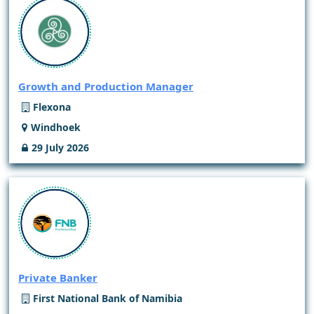
Growth and Production Manager
Flexona
Windhoek
29 July 2026
Private Banker
First National Bank of Namibia