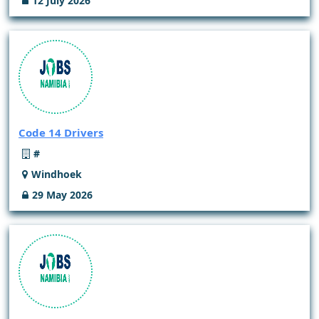
12 July 2026
Code 14 Drivers
#
Windhoek
29 May 2026