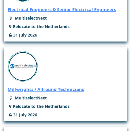
Electrical Engineers & Senior Electrical Engineers
MultiselectNext
Relocate to the Netherlands
31 July 2026
Millwrights / Allround Technicians
MultiselectNext
Relocate to the Netherlands
31 July 2026