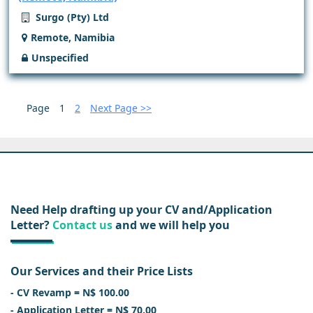
Surgo (Pty) Ltd
Remote, Namibia
Unspecified
Page
1
2
Next Page >>
Need Help drafting up your CV and/Application
Letter?
Contact us
and we will help you
Our Services and their Price Lists
- CV Revamp = N$ 100.00
- Application Letter = N$ 70.00