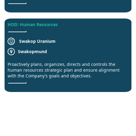
HOD: Human Resources
Swakop Uranium
Swakopmund
Proactively plans, organizes, directs and controls the
human resources strategic plan and ensure alignment
with the Company’s goals and objectives.