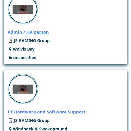
Admin / HR person
JS GAMING Group
Walvis Bay
unspecified
I.T Hardware and Software Support
JS GAMING Group
Windhoek & Swakopmund