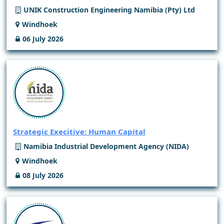
UNIK Construction Engineering Namibia (Pty) Ltd
Windhoek
06 July 2026
Strategic Execitive: Human Capital
Namibia Industrial Development Agency (NIDA)
Windhoek
08 July 2026