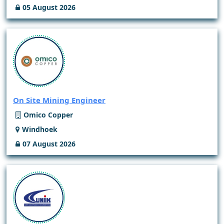
05 August 2026
On Site Mining Engineer
Omico Copper
Windhoek
07 August 2026