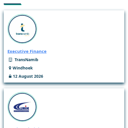
Executive Finance
TransNamib
Windhoek
12 August 2026