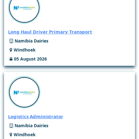
Long Haul Driver Primary Transport
Namibia Dairies
Windhoek
05 August 2026
Logistics Administrator
Namibia Dairies
Windhoek