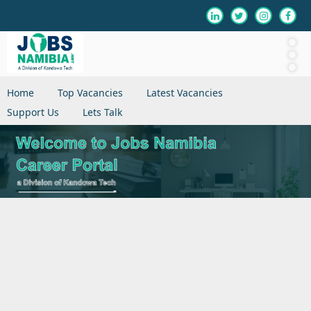
Home
Top Vacancies
Latest Vacancies
Support Us
Lets Talk