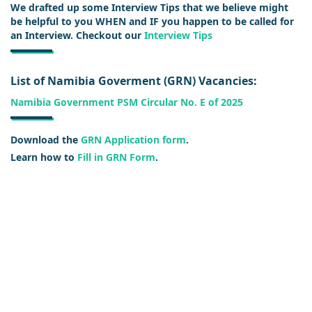
We drafted up some Interview Tips that we believe might
be helpful to you WHEN and IF you happen to be called for
an Interview. Checkout our
Interview Tips
List of Namibia Goverment (GRN) Vacancies:
Namibia Government PSM Circular No. E of 2025
Download the
GRN Application form
.
Learn how to
Fill in GRN Form
.