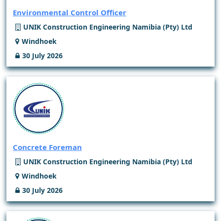
Environmental Control Officer
UNIK Construction Engineering Namibia (Pty) Ltd
Windhoek
30 July 2026
Concrete Foreman
UNIK Construction Engineering Namibia (Pty) Ltd
Windhoek
30 July 2026