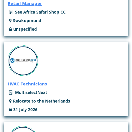
Retail Manager
See Africa Safari Shop CC
Swakopmund
unspecified
HVAC Technicians
MultiselectNext
Relocate to the Netherlands
31 July 2026