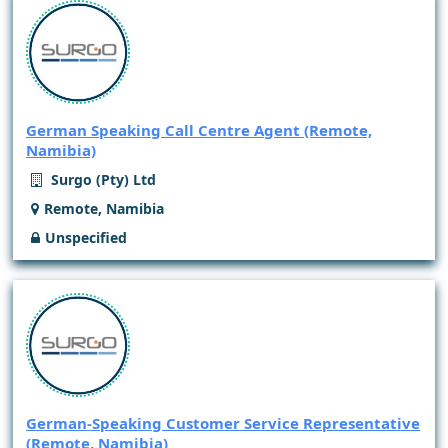
German Speaking Call Centre Agent (Remote,
Namibia)
Surgo (Pty) Ltd
Remote, Namibia
Unspecified
German-Speaking Customer Service Representative
(Remote, Namibia)