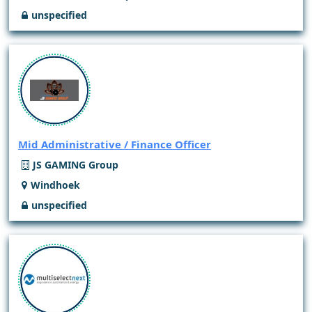
unspecified
Mid Administrative / Finance Officer
JS GAMING Group
Windhoek
unspecified