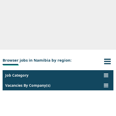
Browser jobs in Namibia by region:
Job Category
Vacancies By Company(s)