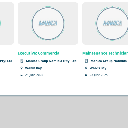
Executive: Commercial
Maintenance Technicia
Pty) Ltd
Manica Group Namibia (Pty) Ltd
Manica Group Namibia (
Walvis Bay
Walvis Bay
23 June 2025
23 June 2025