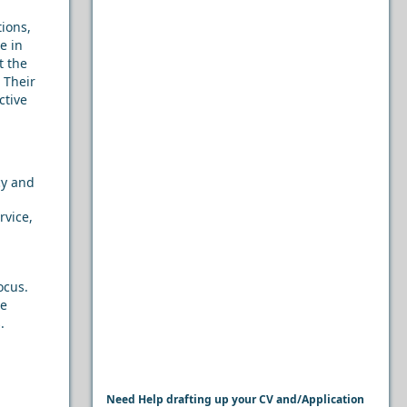
ions,
e in
t the
. Their
ctive
cy and
rvice,
ocus.
le
.
Need Help drafting up your CV and/Application