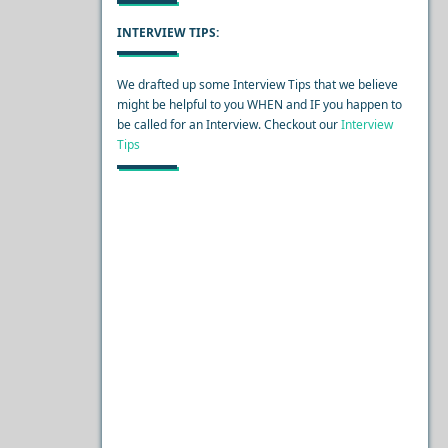
INTERVIEW TIPS:
We drafted up some Interview Tips that we believe
might be helpful to you WHEN and IF you happen to
be called for an Interview. Checkout our
Interview
Tips