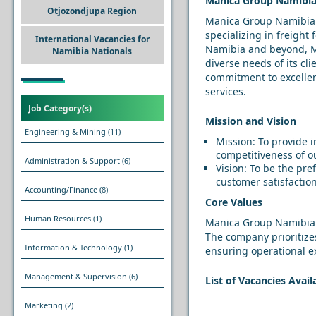
Manica Group Namibia:
Otjozondjupa Region
Manica Group Namibia is
specializing in freight
International Vacancies for
Namibia and beyond, Ma
Namibia Nationals
diverse needs of its cli
commitment to excellenc
services.
Job Category(s)
Mission and Vision
Engineering & Mining
(11)
Mission: To provide i
competitiveness of ou
Administration & Support
(6)
Vision: To be the pre
customer satisfactio
Accounting/Finance
(8)
Core Values
Human Resources
(1)
Manica Group Namibia o
The company prioritizes
Information & Technology
(1)
ensuring operational ex
Management & Supervision
(6)
List of Vacancies Avai
Marketing
(2)