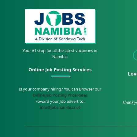
Your #1 stop for all the latest vacancies in
Namibia
Online Job Posting Services
Lov
Is your company hiring? You can Browser our
Online Job Posting Price Rates
Foward your Job advert to:
Thank yo
info@jobsnamibia.net