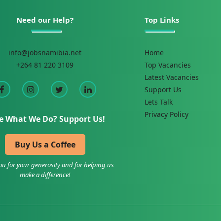
Need our Help?
Top Links
info@jobsnamibia.net
Home
+264 81 220 3109
Top Vacancies
Latest Vacancies
Support Us
Lets Talk
Privacy Policy
e What We Do? Support Us!
Buy Us a Coffee
u for your generosity and for helping us
make a difference!