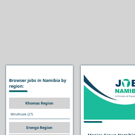
Browser jobs in Namibia by
region:
Khomas Region
Windhoek
(27)
Erongo Region