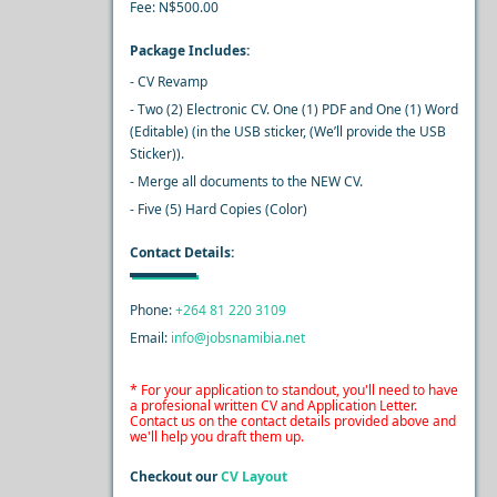
Fee: N$500.00
Package Includes:
- CV Revamp
- Two (2) Electronic CV. One (1) PDF and One (1) Word
(Editable) (in the USB sticker, (We’ll provide the USB
Sticker)).
- Merge all documents to the NEW CV.
- Five (5) Hard Copies (Color)
Contact Details:
Phone:
+264 81 220 3109
Email:
info@jobsnamibia.net
* For your application to standout, you'll need to have
a profesional written CV and Application Letter.
Contact us on the contact details provided above and
we'll help you draft them up.
Checkout our
CV Layout