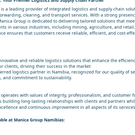
 Your Premier Logistics and Supply Chain Partner
 a leading provider of integrated logistics and supply chain solut
 forwarding, clearing, and transport services. With a strong presenc
nica Group is dedicated to delivering tailored solutions that mee
ents in various industries, including mining, agriculture, and retail
e ensures that customers receive reliable, efficient, and cost-effe
nnovative and reliable logistics solutions that enhance the efficien
r clients, driving their success in the market
ferred logistics partner in Namibia, recognized for our quality of se
n, and commitment to sustainability.
perates with values of integrity, professionalism, and customer f
 building long-lasting relationships with clients and partners whi
cellence and continuous improvement in all aspects of its services
lable at Manica Group Namibias: