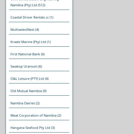
Namibia (Pty) Ltd
(512)
Coastal Driver Rentals cc
(1)
MultiselectNext
(4)
Kraatz Marine (Pty) Ltd
(1)
First National Bank
(6)
Swakop Uranium
(6)
O&L Leisure (PTY) Ltd
(4)
Old Mutual Namibia
(9)
Namibia Dairies
(2)
Meat Corporation of Namibia
(2)
Hangana Seafood Pty Ltd
(3)