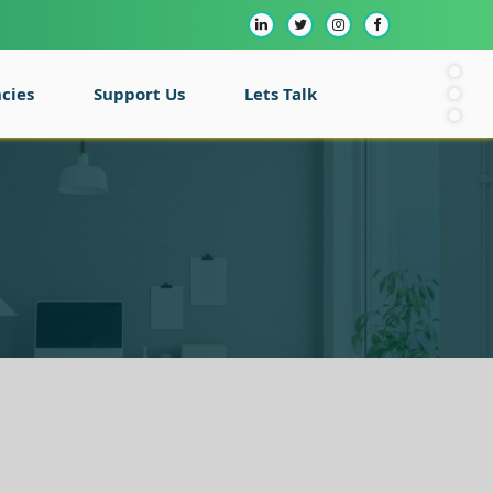
cies
Support Us
Lets Talk