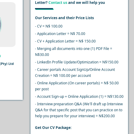
Letter?
Contact us
and we will help you
Our Services and their Price Lists
- CV = N$ 100.00
- Application Letter = N$ 70.00
- CV + Application Letter = N$ 150.00
- Merging all documents into one (1) PDF File =
N$30.00
n
- LinkedIn Profile Update/Optimization = N$150.00
Pty) Ltd
- Career portals Account SignUp/Online Account
Creation = N$ 100.00 per account
- Online Application (On career portals) = N$ 50.00
per post
- Account Sign-up + Online Application (1) = N$130.00
- Interview preparation Q&A (We'll draft up Interview
Q&A for that specific post that you can practice on to
help you prepare for your interview) = N$200.00
Get Our CV Package: