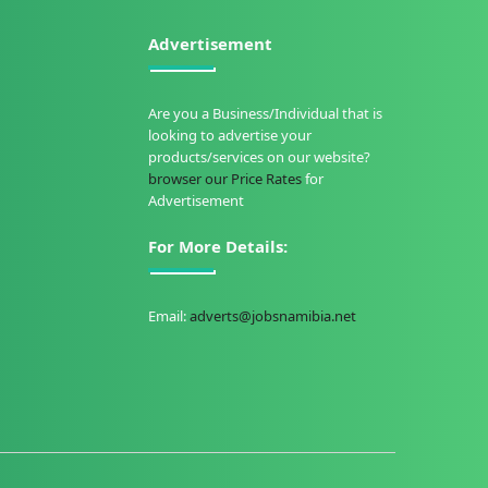
Advertisement
Are you a Business/Individual that is
looking to advertise your
products/services on our website?
browser our Price Rates
for
Advertisement
For More Details:
Email:
adverts@jobsnamibia.net