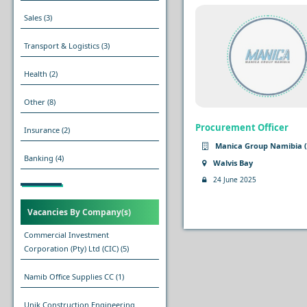
Sales
(3)
Transport & Logistics
(3)
Health
(2)
Other
(8)
Procurement Officer
Insurance
(2)
Manica Group Namibia (
Banking
(4)
Walvis Bay
24 June 2025
Vacancies By Company(s)
Commercial Investment
Corporation (Pty) Ltd (CIC)
(5)
Namib Office Supplies CC
(1)
Unik Construction Engineering