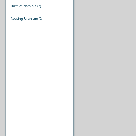
Hartlief Namibia
(2)
Rossing Uranium
(2)