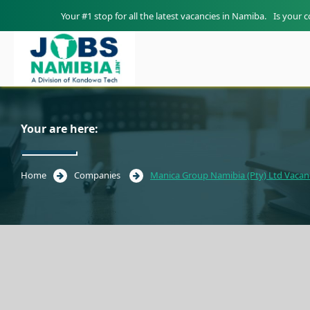
Your #1 stop for all the latest vacancies in Namiba.
Is your 
Your are here:
Home
Companies
Manica Group Namibia (Pty) Ltd Vacan