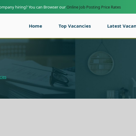
company hiring? You can Browser our
Online Job Posting Price Rates
Home
Top Vacancies
Latest Vacan
cies