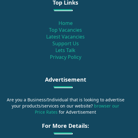
Top Links
Home
Top Vacancies
Latest Vacancies
Support Us
Lets Talk
Privacy Policy
Advertisement
Are you a Business/Individual that is looking to advertise
your products/services on our website?
browser our
Price Rates
for Advertisement
For More Details: