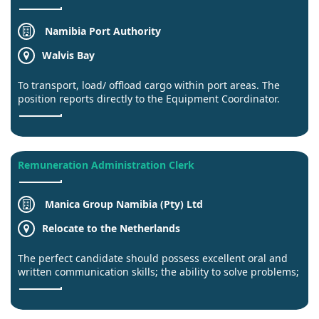
Namibia Port Authority
Walvis Bay
To transport, load/ offload cargo within port areas. The
position reports directly to the Equipment Coordinator.
Remuneration Administration Clerk
Manica Group Namibia (Pty) Ltd
Relocate to the Netherlands
The perfect candidate should possess excellent oral and
written communication skills; the ability to solve problems;