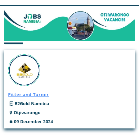
Fitter and Turner
B2Gold Namibia
Otjiwarongo
09 December 2024