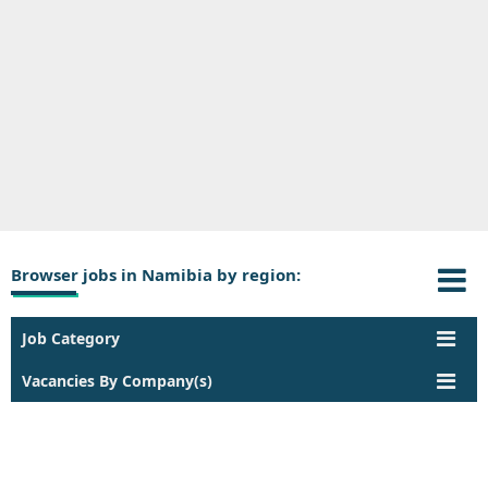
Browser jobs in Namibia by region:
Job Category
Vacancies By Company(s)