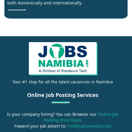
both domestically and internationally.
Your #1 stop for all the latest vacancies in Namibia
Online Job Posting Services
Is your company hiring? You can Browser our
Online Job
Posting Price Rates
Foward your Job advert to:
info@jobsnamibia.net