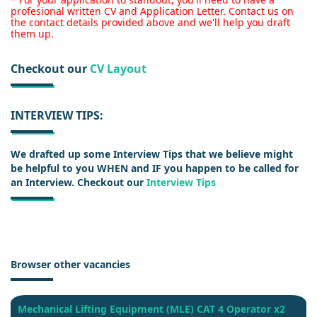
profesional written CV and Application Letter. Contact us on
the contact details provided above and we'll help you draft
them up.
Checkout our
CV Layout
INTERVIEW TIPS:
We drafted up some Interview Tips that we believe might
be helpful to you WHEN and IF you happen to be called for
an Interview. Checkout our
Interview Tips
Browser other vacancies
Mechanical Lifting Equipment (MLE) CAT 4 Operator x2