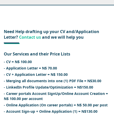
Need Help drafting up your CV and/Application
Letter?
Contact us
and we will help you
Our Services and their Price Lists
- CV = N$ 100.00
- Application Letter = N$ 70.00
- CV + Application Letter = N$ 150.00
- Merging all documents into one (1) PDF File = N$30.00
- LinkedIn Profile Update/Optimization = N$150.00
- Career portals Account SignUp/Online Account Creation =
N$ 100.00 per account
- Online Application (On career portals) = N$ 50.00 per post
- Account Sign-up + Online Application (1) = N$130.00