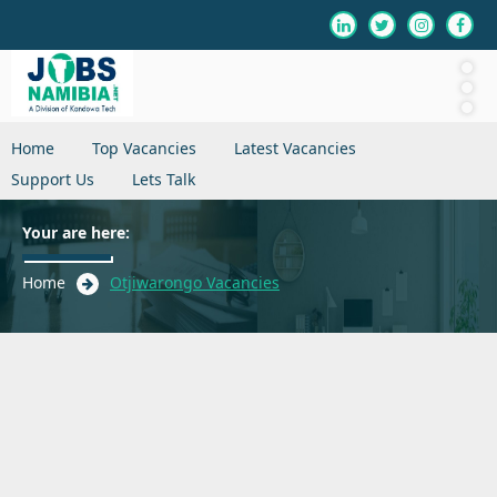
Home
Top Vacancies
Latest Vacancies
Support Us
Lets Talk
Your are here:
Home
Otjiwarongo Vacancies