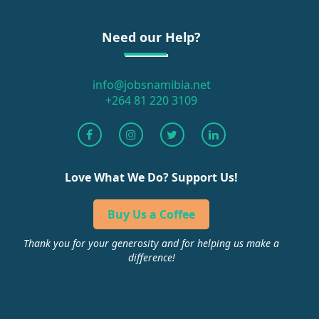
Need our Help?
info@jobsnamibia.net
+264 81 220 3109
Love What We Do? Support Us!
Buy Us a Coffee
Thank you for your generosity and for helping us make a
difference!