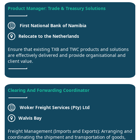
Product Manager: Trade & Treasury Solutions
First National Bank of Namibia
Relocate to the Netherlands
Ensure that existing TXB and TWC products and solutions
are effectively delivered and provide organisational and
client value.
Clearing And Forwarding Coordinator
Woker Freight Services (Pty) Ltd
Walvis Bay
Freight Management (Imports and Exports): Arranging and
coordinating the shipment and transportation of goods,