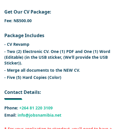
Get Our CV Package:
Fee: N$500.00
Package Includes
- CV Revamp
- Two (2) Electronic CV. One (1) PDF and One (1) Word
(Editable) (in the USB sticker, (We’ll provide the USB
Sticker)).
- Merge all documents to the NEW CV.
- Five (5) Hard Copies (Color)
Contact Details:
Phone:
+264 81 220 3109
Email:
info@jobsnamibia.net
* For your application to standout, you'll need to have a