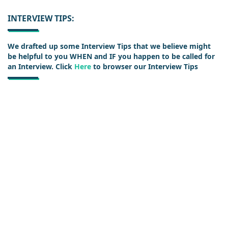
INTERVIEW TIPS:
We drafted up some Interview Tips that we believe might
be helpful to you WHEN and IF you happen to be called for
an Interview. Click
Here
to browser our Interview Tips