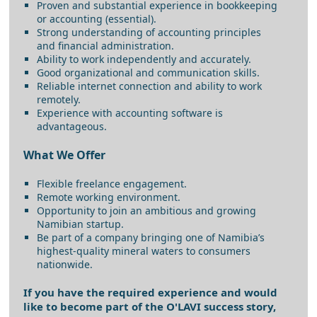
Proven and substantial experience in bookkeeping
or accounting (essential).
Strong understanding of accounting principles
and financial administration.
Ability to work independently and accurately.
Good organizational and communication skills.
Reliable internet connection and ability to work
remotely.
Experience with accounting software is
advantageous.
What We Offer
Flexible freelance engagement.
Remote working environment.
Opportunity to join an ambitious and growing
Namibian startup.
Be part of a company bringing one of Namibia’s
highest-quality mineral waters to consumers
nationwide.
If you have the required experience and would
like to become part of the O'LAVI success story,