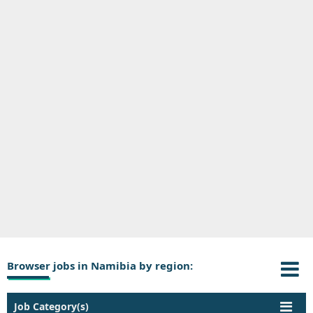
Browser jobs in Namibia by region:
Job Category(s)