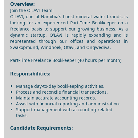
Overview:
Join the O'LAVI Team!
O'LAVI, one of Namibia’s finest mineral water brands, is
looking for an experienced Part-Time Bookkeeper on a
freelance basis to support our growing business. As a
dynamic startup, O'LAVI is rapidly expanding and is
represented through our offices and operations in
Swakopmund, Windhoek, Otavi, and Ongwediva.
Part-Time Freelance Bookkeeper (40 hours per month)
Responsibilities:
Manage day-to-day bookkeeping activities.
Process and reconcile financial transactions.
Maintain accurate accounting records.
Assist with financial reporting and administration.
Support management with accounting-related
tasks.
Candidate Requirements: