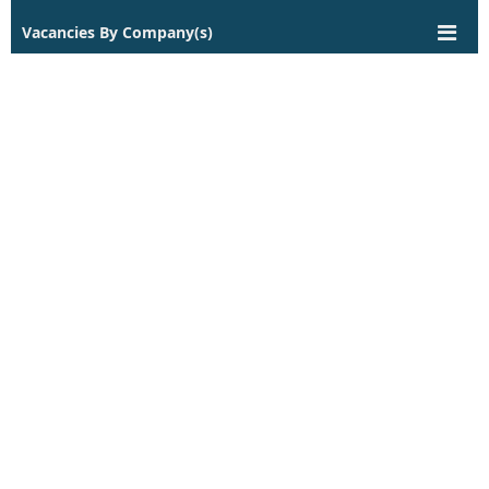
Vacancies By Company(s)