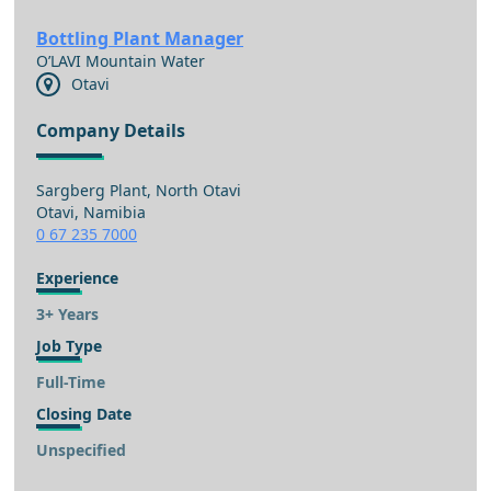
Bottling Plant Manager
O’LAVI Mountain Water
Otavi
Company Details
Sargberg Plant, North Otavi
Otavi, Namibia
0 67 235 7000
Experience
3+ Years
Job Type
Full-Time
Closing Date
Unspecified