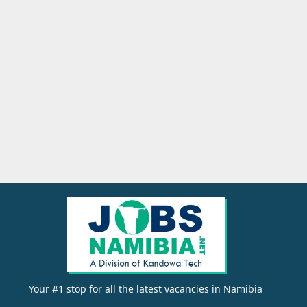
Your #1 stop for all the latest vacancies in Namibia