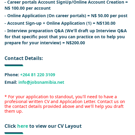
- Career portals Account SignUp/Online Account Creation =
N$ 100.00 per account
- Online Application (On career portals) = N$ 50.00 per post
- Account Sign-up + Online Application (1) = N$130.00
- Interview preparation Q&A (We'll draft up Interview Q&A
for that specific post that you can practice on to help you
prepare for your interview) = N$200.00
Contact Details:
Phone:
+264 81 220 3109
Email:
info@jobsnamibia.net
* For your application to standout, you'll need to have a
profesional written CV and Application Letter. Contact us on
the contact details provided above and we'll help you draft
them up.
Click
here
to view our CV Layout