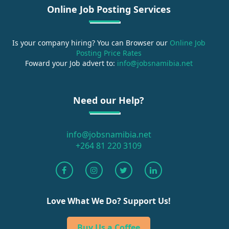
Online Job Posting Services
Is your company hiring? You can Browser our
Online Job
Posting Price Rates
Foward your Job advert to:
info@jobsnamibia.net
Need our Help?
info@jobsnamibia.net
+264 81 220 3109
Love What We Do? Support Us!
Buy Us a Coffee