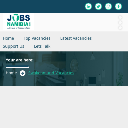
Home
Top Vacancies
Latest Vacancies
Support Us
Lets Talk
Your are here:
Home
Swakopmund Vacancies