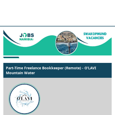
Part-Time Freelance Bookkeeper (Remote) - O’LAVI
Mountain Water