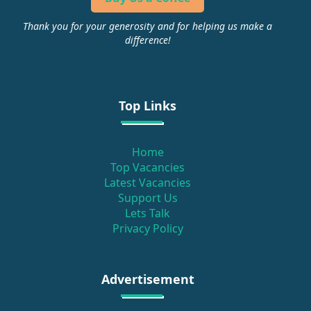
Thank you for your generosity and for helping us make a
difference!
Top Links
Home
Top Vacancies
Latest Vacancies
Support Us
Lets Talk
Privacy Policy
Advertisement