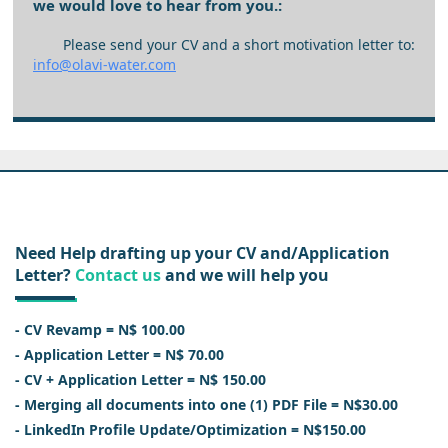
we would love to hear from you.:
Please send your CV and a short motivation letter to:
info@olavi-water.com
Need Help drafting up your CV and/Application
Letter?
Contact us
and we will help you
- CV Revamp = N$ 100.00
- Application Letter = N$ 70.00
- CV + Application Letter = N$ 150.00
- Merging all documents into one (1) PDF File = N$30.00
- LinkedIn Profile Update/Optimization = N$150.00