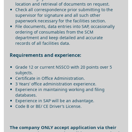
location and retrieval of documents on request.
Check all correspondence prior submitting to the
supervisor for signature and all such other
paperwork necessary for the facilities section.
File documents, data entries into SAP, occasionally
ordering of consumables from the SCM
department and keep detailed and accurate
records of all facilities data.
Requirements and experience:
Grade 12 or current NSSCO with 20 points over 5
subjects.
Certificate in Office Administration.
3 Years’ office administration experience.
Experience in maintaining working and filing
databases.
Experience in SAP will be an advantage.
Code B or BE/ CE Driver’s License.
The company ONLY accept application via their