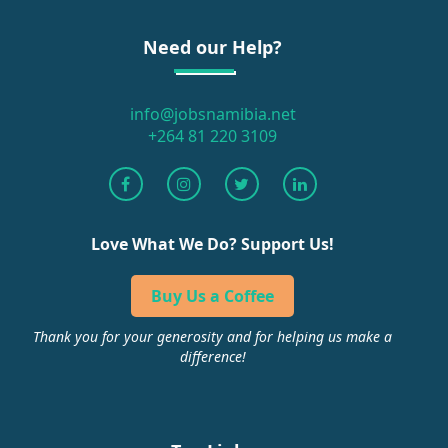
Need our Help?
info@jobsnamibia.net
+264 81 220 3109
Love What We Do? Support Us!
Buy Us a Coffee
Thank you for your generosity and for helping us make a
difference!