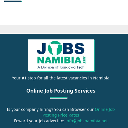
Your #1 stop for all the latest vacancies in Namibia
Online Job Posting Services
Is your company hiring? You can Browser our
Online Job
Posting Price Rates
Foward your Job advert to:
info@jobsnamibia.net