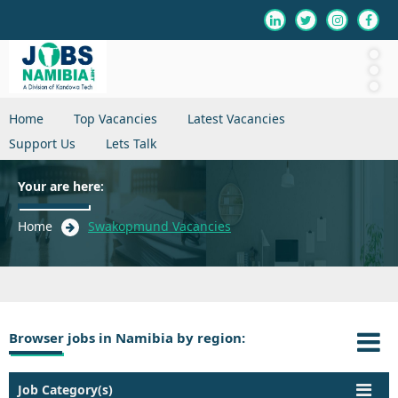
Home
Top Vacancies
Latest Vacancies
Support Us
Lets Talk
Your are here:
Home
Swakopmund Vacancies
Browser jobs in Namibia by region:
Job Category(s)