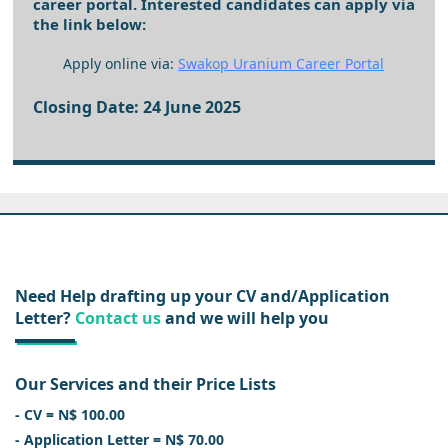
career portal. Interested candidates can apply via
the link below:
Apply online via:
Swakop Uranium Career Portal
Closing Date: 24 June 2025
Need Help drafting up your CV and/Application
Letter?
Contact us
and we will help you
Our Services and their Price Lists
- CV = N$ 100.00
- Application Letter = N$ 70.00