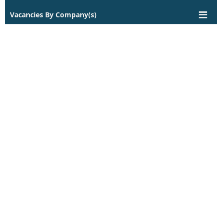
Vacancies By Company(s)