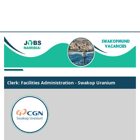
Clerk: Facilities Administration - Swakop Uranium