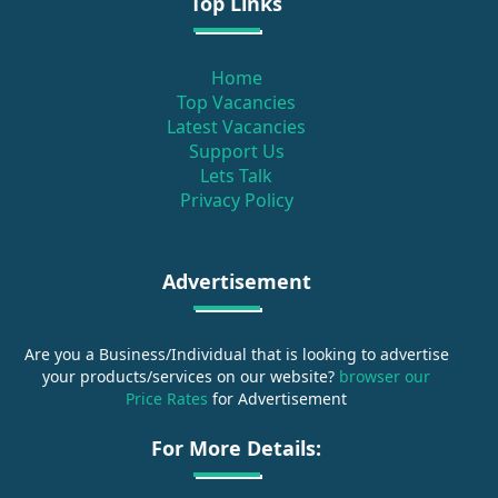
Top Links
Home
Top Vacancies
Latest Vacancies
Support Us
Lets Talk
Privacy Policy
Advertisement
Are you a Business/Individual that is looking to advertise
your products/services on our website?
browser our
Price Rates
for Advertisement
For More Details: