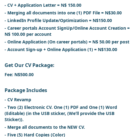
- CV + Application Letter = N$ 150.00
- Merging all documents into one (1) PDF File = N$30.00
- LinkedIn Profile Update/Optimization = N$150.00
- Career portals Account SignUp/Online Account Creation =
N$ 100.00 per account
- Online Application (On career portals) = N$ 50.00 per post
- Account Sign-up + Online Application (1) = N$130.00
Get Our CV Package:
Fee: N$500.00
Package Includes
- CV Revamp
- Two (2) Electronic CV. One (1) PDF and One (1) Word
(Editable) (in the USB sticker, (We’ll provide the USB
Sticker)).
- Merge all documents to the NEW CV.
- Five (5) Hard Copies (Color)