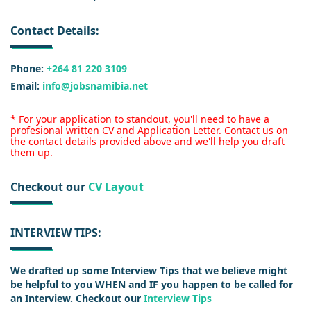
Contact Details:
Phone:
+264 81 220 3109
Email:
info@jobsnamibia.net
* For your application to standout, you'll need to have a
profesional written CV and Application Letter. Contact us on
the contact details provided above and we'll help you draft
them up.
Checkout our
CV Layout
INTERVIEW TIPS:
We drafted up some Interview Tips that we believe might
be helpful to you WHEN and IF you happen to be called for
an Interview. Checkout our
Interview Tips