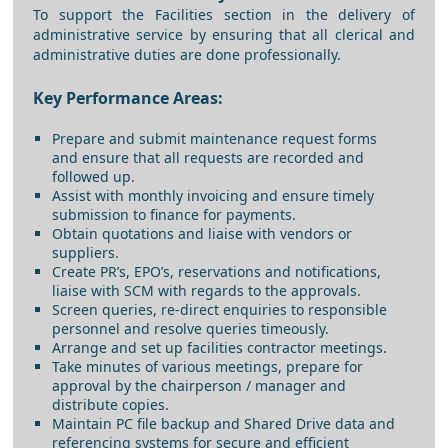
To support the Facilities section in the delivery of
administrative service by ensuring that all clerical and
administrative duties are done professionally.
Key Performance Areas:
Prepare and submit maintenance request forms
and ensure that all requests are recorded and
followed up.
Assist with monthly invoicing and ensure timely
submission to finance for payments.
Obtain quotations and liaise with vendors or
suppliers.
Create PR’s, EPO’s, reservations and notifications,
liaise with SCM with regards to the approvals.
Screen queries, re-direct enquiries to responsible
personnel and resolve queries timeously.
Arrange and set up facilities contractor meetings.
Take minutes of various meetings, prepare for
approval by the chairperson / manager and
distribute copies.
Maintain PC file backup and Shared Drive data and
referencing systems for secure and efficient