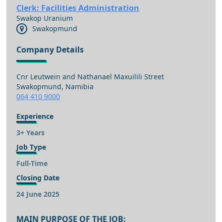
Clerk: Facilities Administration
Swakop Uranium
Swakopmund
Company Details
Cnr Leutwein and Nathanael Maxuilili Street
Swakopmund, Namibia
064 410 9000
Experience
3+ Years
Job Type
Full-Time
Closing Date
24 June 2025
MAIN PURPOSE OF THE JOB: