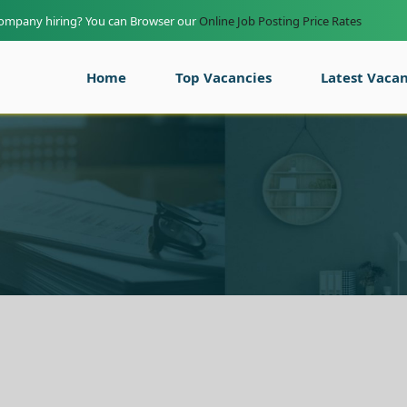
company hiring? You can Browser our
Online Job Posting Price Rates
Home
Top Vacancies
Latest Vacan