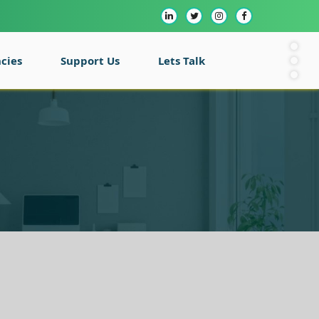
cies
Support Us
Lets Talk