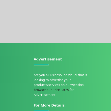
Advertisement
Are you a Business/Individual that is
looking to advertise your
products/services on our website?
browser our Price Rates
for
Advertisement
For More Details: