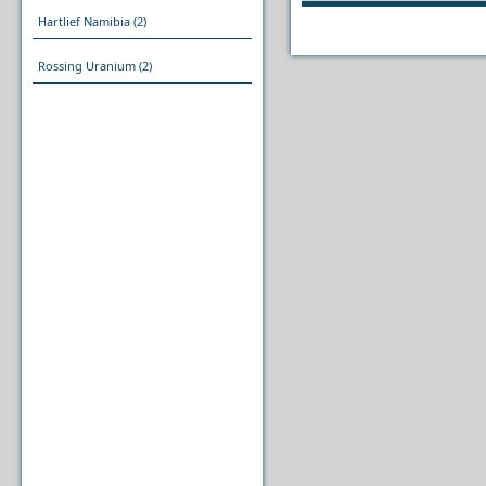
Hartlief Namibia
(2)
Rossing Uranium
(2)