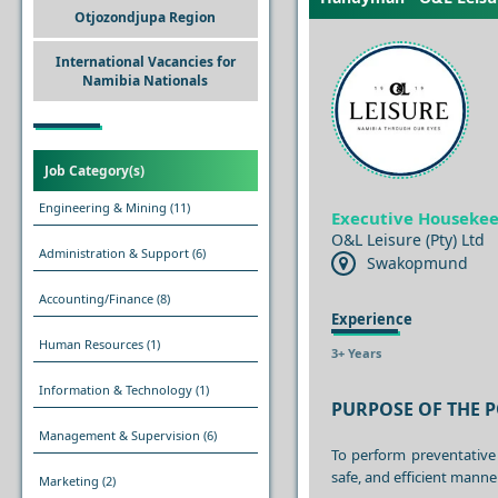
Otjozondjupa Region
International Vacancies for
Namibia Nationals
Job Category(s)
Engineering & Mining
(11)
Executive Houseke
O&L Leisure (Pty) Ltd
Administration & Support
(6)
Swakopmund
Accounting/Finance
(8)
Experience
Human Resources
(1)
3+ Years
Information & Technology
(1)
PURPOSE OF THE P
Management & Supervision
(6)
To perform preventative
safe, and efficient manner
Marketing
(2)