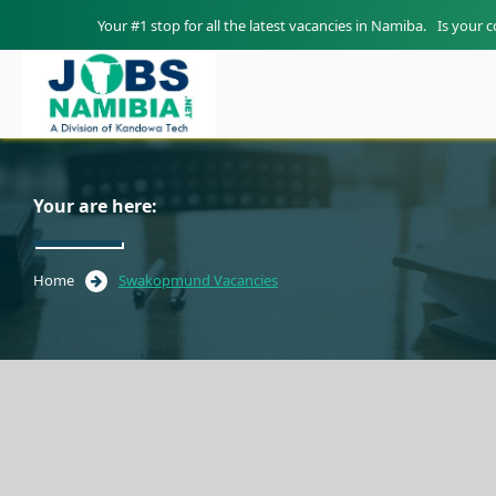
Your #1 stop for all the latest vacancies in Namiba.
Is your 
Your are here:
Home
Swakopmund Vacancies