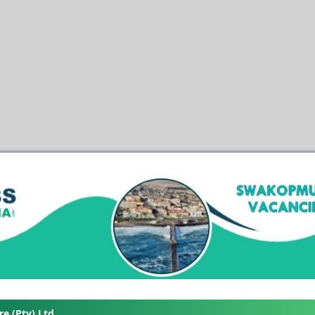
e (Pty) Ltd