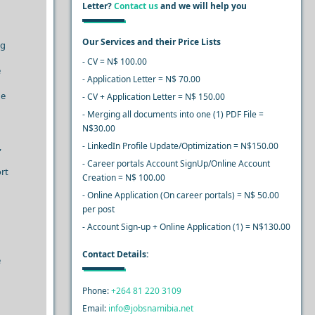
Letter?
Contact us
and we will help you
Our Services and their Price Lists
ng
- CV = N$ 100.00
e
- Application Letter = N$ 70.00
he
- CV + Application Letter = N$ 150.00
- Merging all documents into one (1) PDF File =
N$30.00
,
- LinkedIn Profile Update/Optimization = N$150.00
- Career portals Account SignUp/Online Account
ort
Creation = N$ 100.00
- Online Application (On career portals) = N$ 50.00
per post
- Account Sign-up + Online Application (1) = N$130.00
Contact Details:
e
Phone:
+264 81 220 3109
Email:
info@jobsnamibia.net