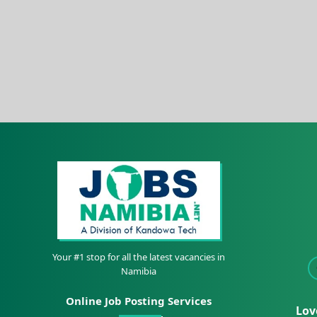
Your #1 stop for all the latest vacancies in
Namibia
Online Job Posting Services
Lov