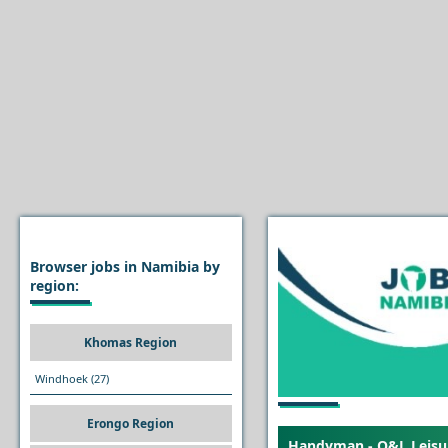
Browser jobs in Namibia by
region:
Khomas Region
Windhoek
(27)
Erongo Region
Handyman - O&L Leisur