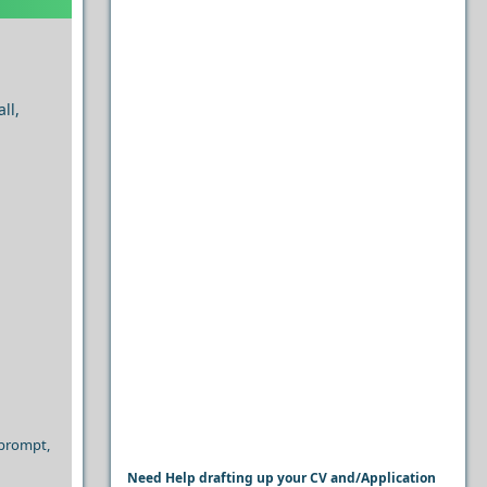
ll,
 prompt,
Need Help drafting up your CV and/Application