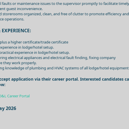
 faults or maintenance issues to the supervisor promptly to facilitate timel
ent guest inconvenience.
 storerooms organized, clean, and free of clutter to promote efficiency and
ce operations.
 EXPERIENCE:
us a higher certificate/trade certificate
 experience in lodge/hotel setup.
l practical experience in lodge/hotel setup.
ng electrical appliances and electrical fault finding, fixing company
e they work properly.
ding knowledge of plumbing and HVAC systems of all lodge/hotel equipment
pt application via their career portal. Interested candidates c
ow:
O&L Career Portal
ay 2026