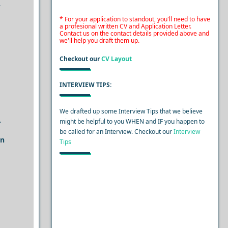
y
* For your application to standout, you'll need to have
a profesional written CV and Application Letter.
Contact us on the contact details provided above and
we'll help you draft them up.
Checkout our
CV Layout
INTERVIEW TIPS:
We drafted up some Interview Tips that we believe
.
might be helpful to you WHEN and IF you happen to
be called for an Interview. Checkout our
Interview
an
Tips