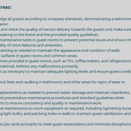
reas:
dge all guests according to company standards, demonstrating a welcomi
anor.
and check the quality-of-service delivery towards the guests and make sur
peaking to the brand and the provided quality guidelines.
aintenance tasks in guest rooms to prevent potential issues and ensure t
lity of room features and amenities.
inting as needed to maintain the appearance and condition of walls,
r surfaces in guest rooms and common areas.
iances provided in guest rooms, such as TVs, coffee makers, and refrigerators
rational. Address any malfunctions promptly.
res as necessary to maintain adequate lighting levels and ensure guest comf
rout lines and caulking in bathrooms and other areas for signs of wear or
replacements as needed to prevent water damage and maintain cleanliness.
hed preventative maintenance procedures and standard guidelines when
ms to ensure consistency and quality in maintenance work.
ve maintenance on room equipment as required, including tightening loos
ng light bulbs, and patching holes in walls to maintain guest satisfaction and
ess job cards promptly to meet guest expectations and minimize disruptions