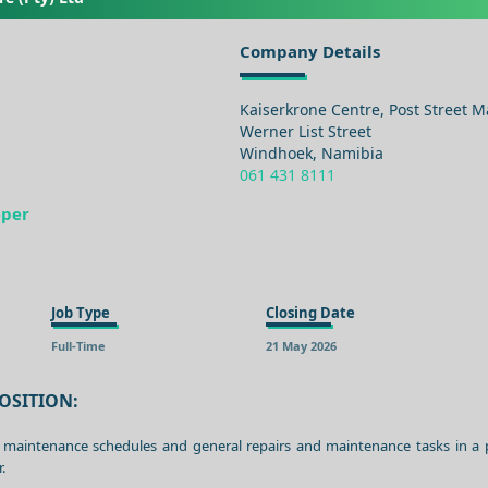
Company Details
Kaiserkrone Centre, Post Street Ma
Werner List Street
Windhoek, Namibia
061 431 8111
eper
Job Type
Closing Date
Full-Time
21 May 2026
OSITION:
 maintenance schedules and general repairs and maintenance tasks in a
.