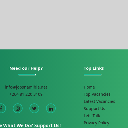
Need our Help?
Top Links
info@jobsnamibia.net
Home
+264 81 220 3109
Top Vacancies
Latest Vacancies
Support Us
Lets Talk
Privacy Policy
e What We Do? Support Us!