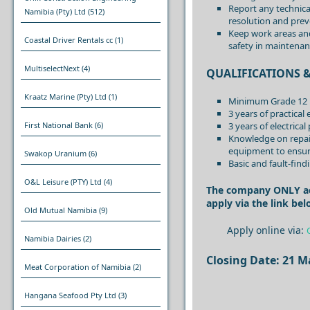
Report any technical
Namibia (Pty) Ltd
(512)
resolution and prev
Keep work areas and
Coastal Driver Rentals cc
(1)
safety in maintenan
MultiselectNext
(4)
QUALIFICATIONS &
Kraatz Marine (Pty) Ltd
(1)
Minimum Grade 12 pl
3 years of practical
3 years of electrica
First National Bank
(6)
Knowledge on repairi
equipment to ensur
Swakop Uranium
(6)
Basic and fault-fin
O&L Leisure (PTY) Ltd
(4)
The company ONLY acce
apply via the link bel
Old Mutual Namibia
(9)
Apply online via:
Namibia Dairies
(2)
Closing Date: 21 M
Meat Corporation of Namibia
(2)
Hangana Seafood Pty Ltd
(3)