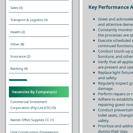
Key Performance A
Sales
(3)
Greet and acknowle
Transport & Logistics
(3)
and attentive deme
Constantly monitor 
Health
(2)
the processes are s
Execute scheduled m
Other
(8)
continued functiona
Conduct touch-up pa
furniture, and othe
Insurance
(2)
Verify that all appl
are present and ope
Banking
(4)
Replace light fixtu
and safety.
Regularly inspect g
damage.
Vacancies By Company(s)
Perform repairs or 
Adhere to establis
Commercial Investment
repairing guest roo
Corporation (Pty) Ltd (CIC)
(5)
Conduct preventati
toilet seats, changi
Namib Office Supplies CC
(1)
safety.
Prioritize and addr
during their stay.
Unik Construction Engineering