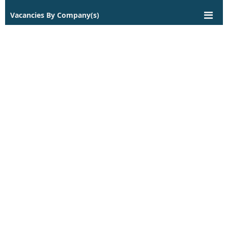
Vacancies By Company(s)