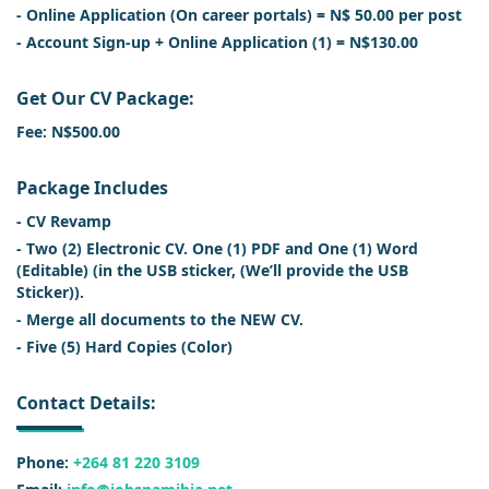
- Online Application (On career portals) = N$ 50.00 per post
- Account Sign-up + Online Application (1) = N$130.00
Get Our CV Package:
Fee: N$500.00
Package Includes
- CV Revamp
- Two (2) Electronic CV. One (1) PDF and One (1) Word
(Editable) (in the USB sticker, (We’ll provide the USB
Sticker)).
- Merge all documents to the NEW CV.
- Five (5) Hard Copies (Color)
Contact Details:
Phone:
+264 81 220 3109