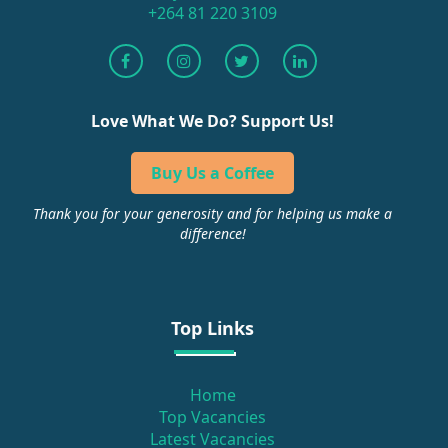
+264 81 220 3109
Love What We Do? Support Us!
Buy Us a Coffee
Thank you for your generosity and for helping us make a
difference!
Top Links
Home
Top Vacancies
Latest Vacancies