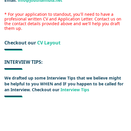
Email:
info@jobsnamibia.net
* For your application to standout, you'll need to have a
profesional written CV and Application Letter. Contact us on
the contact details provided above and we'll help you draft
them up.
Checkout our
CV Layout
INTERVIEW TIPS:
We drafted up some Interview Tips that we believe might
be helpful to you WHEN and IF you happen to be called for
an Interview. Checkout our
Interview Tips