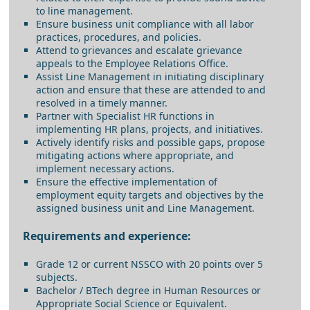
to line management.
Ensure business unit compliance with all labor
practices, procedures, and policies.
Attend to grievances and escalate grievance
appeals to the Employee Relations Office.
Assist Line Management in initiating disciplinary
action and ensure that these are attended to and
resolved in a timely manner.
Partner with Specialist HR functions in
implementing HR plans, projects, and initiatives.
Actively identify risks and possible gaps, propose
mitigating actions where appropriate, and
implement necessary actions.
Ensure the effective implementation of
employment equity targets and objectives by the
assigned business unit and Line Management.
Requirements and experience:
Grade 12 or current NSSCO with 20 points over 5
subjects.
Bachelor / BTech degree in Human Resources or
Appropriate Social Science or Equivalent.