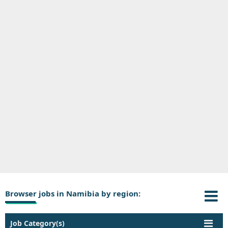
Browser jobs in Namibia by region:
Job Category(s)