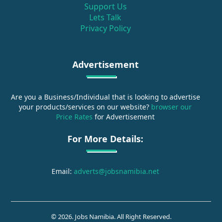
Support Us
Lets Talk
Privacy Policy
Advertisement
Are you a Business/Individual that is looking to advertise
your products/services on our website?
browser our
Price Rates
for Advertisement
For More Details:
Email:
adverts@jobsnamibia.net
© 2026. Jobs Namibia. All Right Reserved.