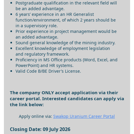
Postgraduate qualification in the relevant field will
be an added advantage.
6 years’ experience in an HR Generalist
function/environment, of which 2 years should be
in a supervisory role.
Prior experience in project management would be
an added advantage.
Sound general knowledge of the mining industry.
Excellent knowledge of employment legislation
and regulatory framework.
Proficiency in MS Office products (Word, Excel, and
PowerPoint) and HR systems.
Valid Code B/BE Driver’s License.
The company ONLY accept application via their
career portal. Interested candidates can apply via
the link below:
Apply online via:
Swakop Uranium Career Portal
Closing Date: 09 July 2026