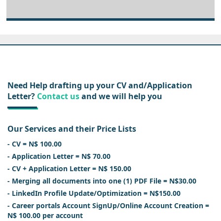
Need Help drafting up your CV and/Application
Letter?
Contact us
and we will help you
Our Services and their Price Lists
- CV = N$ 100.00
- Application Letter = N$ 70.00
- CV + Application Letter = N$ 150.00
- Merging all documents into one (1) PDF File = N$30.00
- LinkedIn Profile Update/Optimization = N$150.00
- Career portals Account SignUp/Online Account Creation =
N$ 100.00 per account