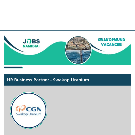
HR Business Partner - Swakop Uranium