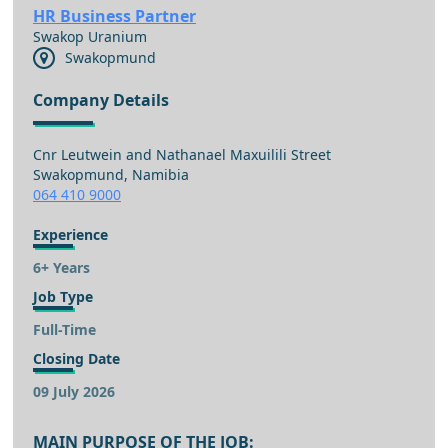
HR Business Partner
Swakop Uranium
Swakopmund
Company Details
Cnr Leutwein and Nathanael Maxuilili Street
Swakopmund, Namibia
064 410 9000
Experience
6+ Years
Job Type
Full-Time
Closing Date
09 July 2026
MAIN PURPOSE OF THE JOB: