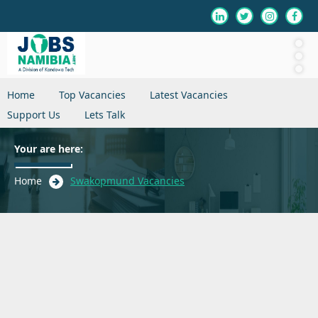
Home
Top Vacancies
Latest Vacancies
Support Us
Lets Talk
Your are here:
Home
Swakopmund Vacancies