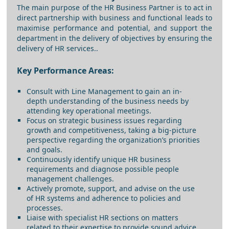
The main purpose of the HR Business Partner is to act in
direct partnership with business and functional leads to
maximise performance and potential, and support the
department in the delivery of objectives by ensuring the
delivery of HR services..
Key Performance Areas:
Consult with Line Management to gain an in-
depth understanding of the business needs by
attending key operational meetings.
Focus on strategic business issues regarding
growth and competitiveness, taking a big-picture
perspective regarding the organization’s priorities
and goals.
Continuously identify unique HR business
requirements and diagnose possible people
management challenges.
Actively promote, support, and advise on the use
of HR systems and adherence to policies and
processes.
Liaise with specialist HR sections on matters
related to their expertise to provide sound advice