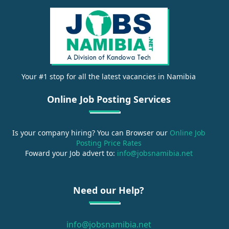
Your #1 stop for all the latest vacancies in Namibia
Online Job Posting Services
Is your company hiring? You can Browser our
Online Job
Posting Price Rates
Foward your Job advert to:
info@jobsnamibia.net
Need our Help?
info@jobsnamibia.net