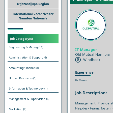
Otjozondjupa Region
International Vacancies for
Namibia Nationals
Job Category(s)
Engineering & Mining
(11)
IT Manager
Old Mutual Namibia
Administration & Support
(6)
Windhoek
Accounting/Finance
(8)
Experience
Human Resources
(1)
8+ Years
Information & Technology
(1)
Job Description:
Management & Supervision
(6)
Management: Provide str
Helpdesk teams, fosterin
Marketing
(2)