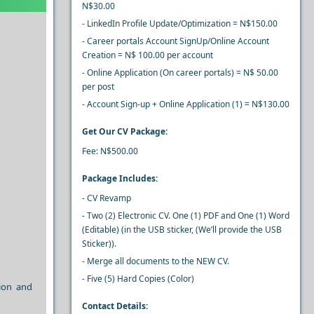
N$30.00
- LinkedIn Profile Update/Optimization = N$150.00
- Career portals Account SignUp/Online Account
Creation = N$ 100.00 per account
- Online Application (On career portals) = N$ 50.00
per post
- Account Sign-up + Online Application (1) = N$130.00
Get Our CV Package:
Fee: N$500.00
Package Includes:
- CV Revamp
- Two (2) Electronic CV. One (1) PDF and One (1) Word
(Editable) (in the USB sticker, (We’ll provide the USB
Sticker)).
- Merge all documents to the NEW CV.
- Five (5) Hard Copies (Color)
tion and
Contact Details: