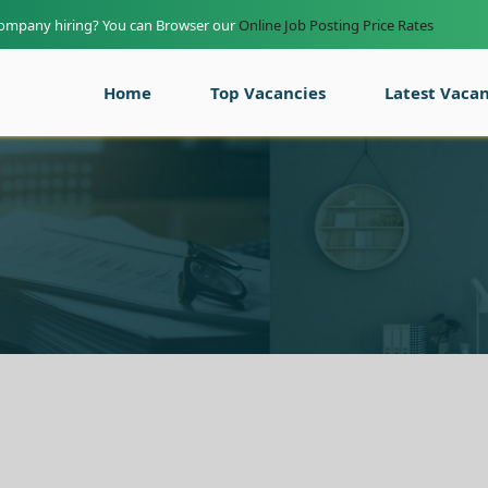
company hiring? You can Browser our
Online Job Posting Price Rates
Home
Top Vacancies
Latest Vacan