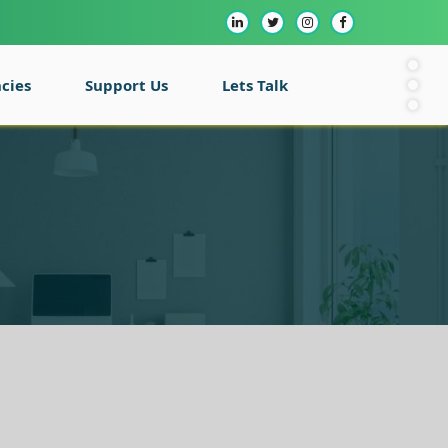
cies
Support Us
Lets Talk