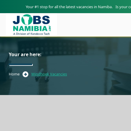
Your #1 stop for all the latest vacancies in Namiba.
Is your 
Your are here:
Home
Windhoek Vacancies