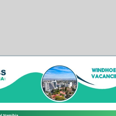
al Namibia