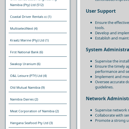
Namibia (Pty) Ltd
(512)
User Support
Coastal Driver Rentals cc
(1)
Ensure the effective
tools.
MultiselectNext
(4)
Develop and impleme
Establish and mainta
Kraatz Marine (Pty) Ltd
(1)
System Administra
First National Bank
(6)
Supervise the insta
Swakop Uranium
(6)
Ensure the timely a
performance and sec
O&L Leisure (PTY) Ltd
(4)
Implement and monit
Oversee accurate d
guidelines.
Old Mutual Namibia
(9)
Network Administ
Namibia Dairies
(2)
Supervise network m
Meat Corporation of Namibia
(2)
Collaborate with s
Promote a strong un
Hangana Seafood Pty Ltd
(3)