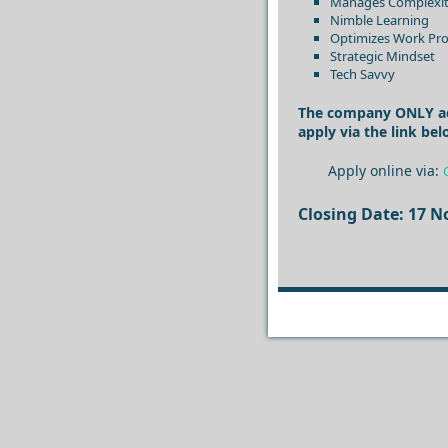
Manages Complexi
Nimble Learning
Optimizes Work Pro
Strategic Mindset
Tech Savvy
The company ONLY acce
apply via the link bel
Apply online via:
Closing Date: 17 