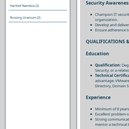
Security Awarenes
Hartlief Namibia
(2)
Champion IT securit
Rossing Uranium
(2)
organization.
Develop and deliver
Ensure adherence to
QUALIFICATIONS &
Education
Qualification:
Degr
Security, or a rela
Technical Certific
advantage: VMware, 
Directory, Domain S
Experience
Minimum of 8 years’
Excellent problem-so
Strong communication
mentor a technical 