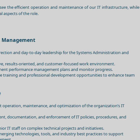
see the efficient operation and maintenance of our IT infrastructure, while
l aspects of the role.
am Management
irection and day-to-day leadership for the Systems Administration and
ive, results-oriented, and customer-focused work environment.
ment performance management plans and monitor progress.
tate training and professional development opportunities to enhance team
e
nt operation, maintenance, and optimization of the organization’s IT
nt, documentation, and enforcement of IT policies, procedures, and
ior IT staff on complex technical projects and initiatives.
merging technologies, tools, and industry best practices to support
ement.