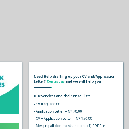
Need Help drafting up your CV and/Application
Letter?
Contact us
and we will help you
Our Services and their Price Lists
- CV = N$ 100.00
- Application Letter = N$ 70.00
- CV + Application Letter = N$ 150.00
- Merging all documents into one (1) PDF File =