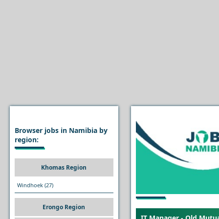
Browser jobs in Namibia by
region:
Khomas Region
Windhoek
(27)
Erongo Region
IT Manager - Old Mutu