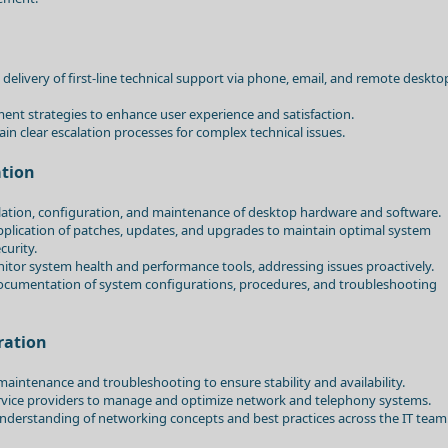
 delivery of first-line technical support via phone, email, and remote deskto
nt strategies to enhance user experience and satisfaction.
in clear escalation processes for complex technical issues.
tion
llation, configuration, and maintenance of desktop hardware and software.
pplication of patches, updates, and upgrades to maintain optimal system
urity.
or system health and performance tools, addressing issues proactively.
ocumentation of system configurations, procedures, and troubleshooting
ration
aintenance and troubleshooting to ensure stability and availability.
ervice providers to manage and optimize network and telephony systems.
derstanding of networking concepts and best practices across the IT team