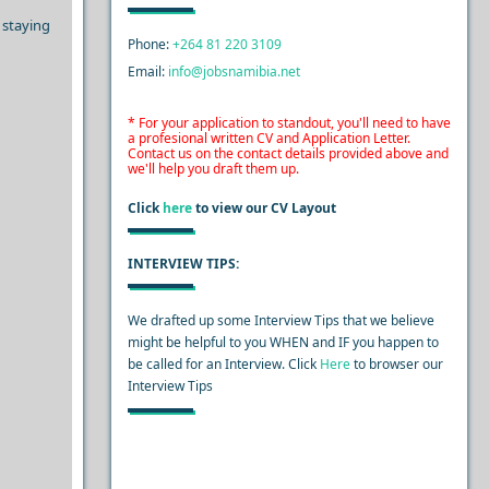
 staying
Phone:
+264 81 220 3109
Email:
info@jobsnamibia.net
* For your application to standout, you'll need to have
a profesional written CV and Application Letter.
Contact us on the contact details provided above and
we'll help you draft them up.
Click
here
to view our CV Layout
INTERVIEW TIPS:
We drafted up some Interview Tips that we believe
might be helpful to you WHEN and IF you happen to
be called for an Interview. Click
Here
to browser our
Interview Tips