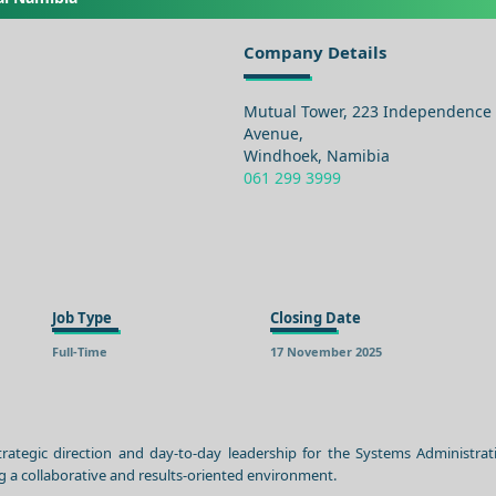
Company Details
Mutual Tower, 223 Independence
Avenue,
Windhoek, Namibia
061 299 3999
Job Type
Closing Date
Full-Time
17 November 2025
ategic direction and day-to-day leadership for the Systems Administra
g a collaborative and results-oriented environment.