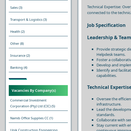
Technical Expertise: Over
Sales
(3)
connected to the technica
Transport & Logistics
(3)
Job Specification
Health
(2)
Leadership & Te
Other
(8)
Provide strategic d
Helpdesk teams.
Insurance
(2)
Foster a collaborat
Develop and imple
Banking
(4)
Identify and facili
capabilities.
Technical Expertis
Vacancies By Company(s)
Oversee the efficie
Commercial Investment
infrastructure.
Corporation (Pty) Ltd (CIC)
(5)
Lead the developme
standards.
Namib Office Supplies CC
(1)
Collaborate with sen
Stay current with e
continuous improv
Unik Construction Engineering