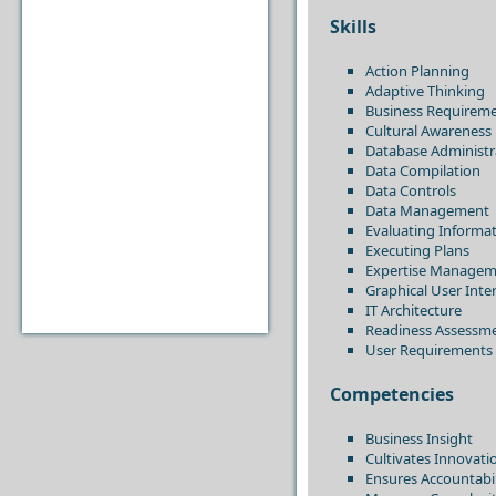
Skills
Action Planning
Adaptive Thinking
Business Requireme
Cultural Awareness
Database Administr
Data Compilation
Data Controls
Data Management
Evaluating Informa
Executing Plans
Expertise Managem
Graphical User Int
IT Architecture
Readiness Assessm
User Requirements
Competencies
Business Insight
Cultivates Innovati
Ensures Accountabil