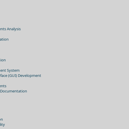
nts Analysis
ation
tion
ent System
erface (GUI) Development
ents
 Documentation
on
ity