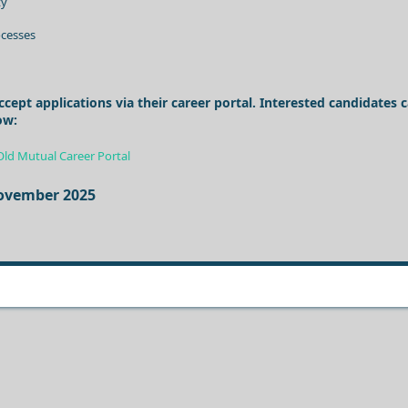
ty
cesses
pt applications via their career portal. Interested candidates 
ow:
Old Mutual Career Portal
November 2025