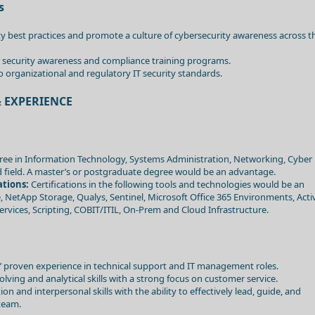
s
y best practices and promote a culture of cybersecurity awareness across t
 security awareness and compliance training programs.
 organizational and regulatory IT security standards.
 EXPERIENCE
ee in Information Technology, Systems Administration, Networking, Cyber
ted field. A master’s or postgraduate degree would be an advantage.
ations:
Certifications in the following tools and technologies would be an
NetApp Storage, Qualys, Sentinel, Microsoft Office 365 Environments, Acti
ervices, Scripting, COBIT/ITIL, On-Prem and Cloud Infrastructure.
 proven experience in technical support and IT management roles.
lving and analytical skills with a strong focus on customer service.
 and interpersonal skills with the ability to effectively lead, guide, and
team.